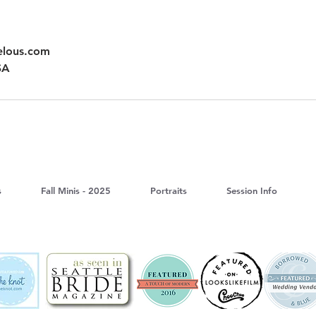
elous.com
SA
s
Fall Minis - 2025
Portraits
Session Info