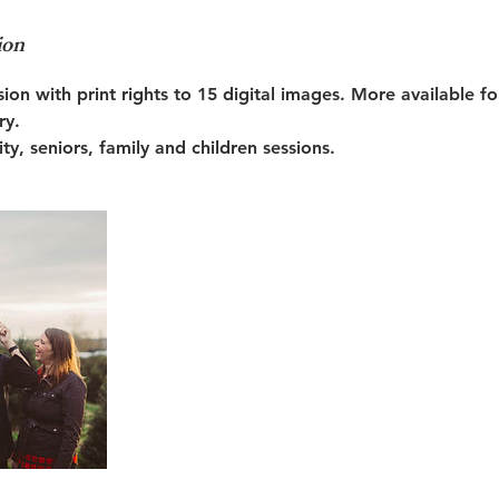
ion
sion with print rights to 15 digital images. More available f
ry.
ty, seniors, family and children sessions.