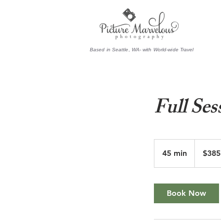
Based in Seattle, WA- with World-wide Travel
Full Ses
385.50
US
45 min
4
$385
dollars
5
m
i
Book Now
n