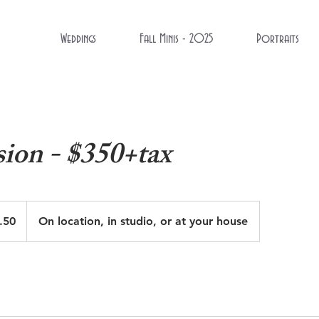
Weddings
Fall Minis - 2025
Portraits
sion - $350+tax
.50
On location, in studio, or at your house