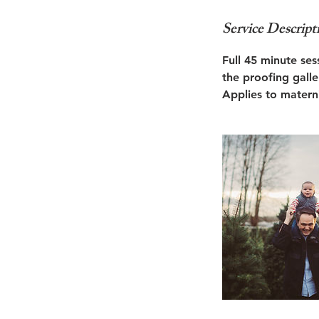
Service Descript
Full 45 minute ses
the proofing galle
Applies to materni