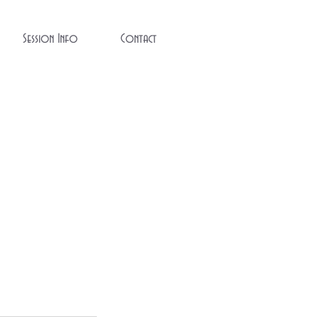
Session Info
Contact