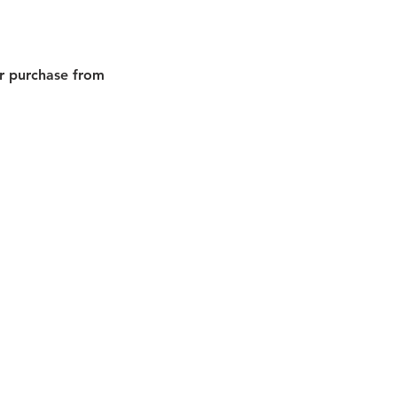
or purchase from