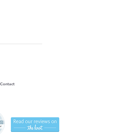
Contact