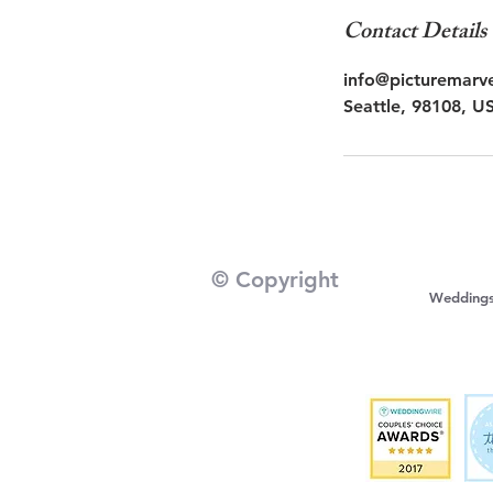
Contact Details
info@picturemarv
Seattle, 98108, U
© Copyright
Wedding