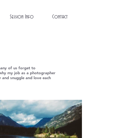
Session Info
Contact
many of us forget to
t's why my job as a photographer
lay and snuggle and love each