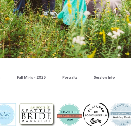
s
Fall Minis - 2025
Portraits
Session Info