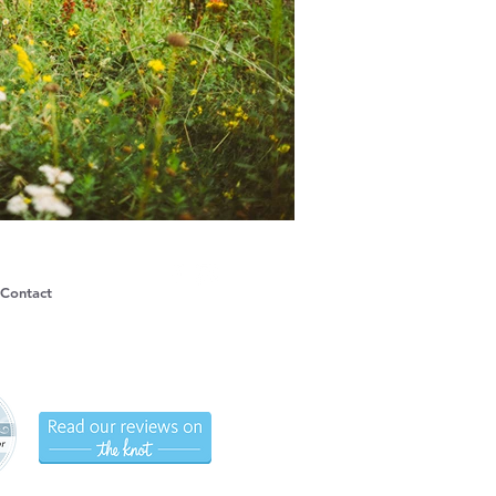
Contact