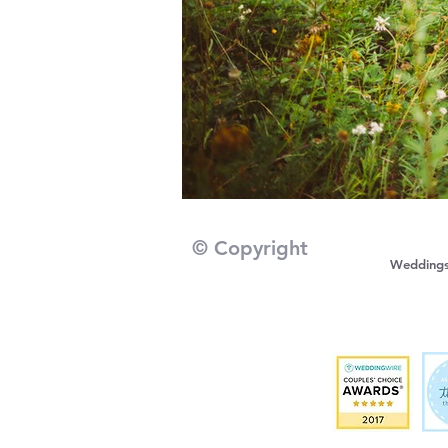
© Copyright
Wedding