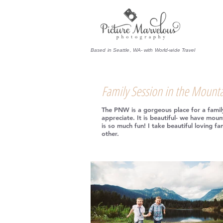
Based in Seattle, WA- with World-wide Travel
Family Session in the Mount
The PNW is a gorgeous place for a family 
appreciate. It is beautiful- we have mount
is so much fun! I take beautiful loving f
other.