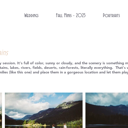
Weddings
Fall Minis - 2025
Portraits
ains
session. It's full of color, sunny or cloudy, and the scenery is something 
ains, lakes, rivers, fields, deserts, rain-forests, literally everything. Tha
amilies (like this one) and place them in a gorgeous location and let them p